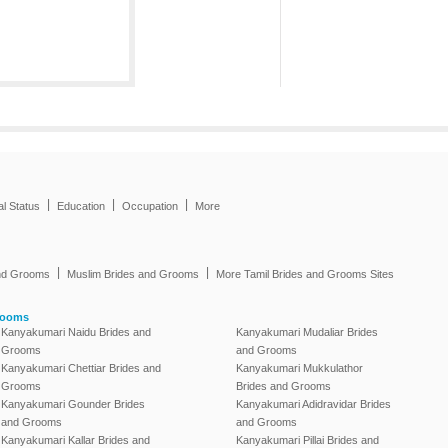
|
|
|
al Status
Education
Occupation
More
|
|
and Grooms
Muslim Brides and Grooms
More Tamil Brides and Grooms Sites
rooms
Kanyakumari Naidu Brides and
Kanyakumari Mudaliar Brides
Grooms
and Grooms
Kanyakumari Chettiar Brides and
Kanyakumari Mukkulathor
Grooms
Brides and Grooms
Kanyakumari Gounder Brides
Kanyakumari Adidravidar Brides
and Grooms
and Grooms
Kanyakumari Kallar Brides and
Kanyakumari Pillai Brides and