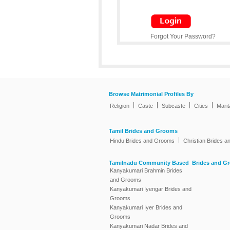
Forgot Your Password?
Browse Matrimonial Profiles By
|
|
|
|
Religion
Caste
Subcaste
Cities
Marit
Tamil Brides and Grooms
|
Hindu Brides and Grooms
Christian Brides 
Tamilnadu Community Based Brides and G
Kanyakumari Brahmin Brides
and Grooms
Kanyakumari Iyengar Brides and
Grooms
Kanyakumari Iyer Brides and
Grooms
Kanyakumari Nadar Brides and