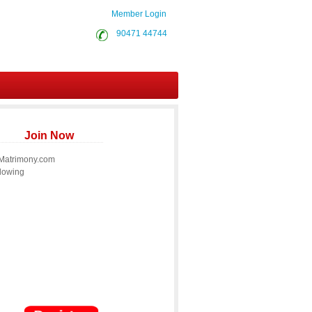
Member Login
90471 44744
Join Now
 Matrimony.com
llowing