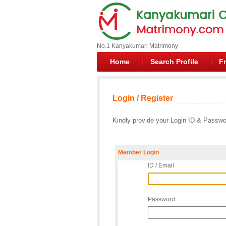
No.1 Kanyakumari Matrimony
Home
Search Profile
Fr
Login / Register
Kindly provide your Login ID & Passwor
Member Login
ID / Email
Password