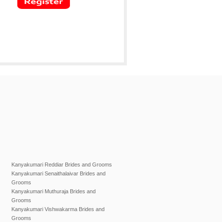
Kanyakumari Reddiar Brides and Grooms
Kanyakumari Senaithalaivar Brides and
Grooms
Kanyakumari Muthuraja Brides and
Grooms
Kanyakumari Vishwakarma Brides and
Grooms