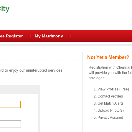
ee Register
My Matrimony
Not Yet a Member?
Registration with Chennai
d to enjoy our uninterupted services
will provide you with the fo
privileges:
View Profiles (Free)
Contact Profiles
Get Match Alerts
Upload Photo(s)
Privacy Assured