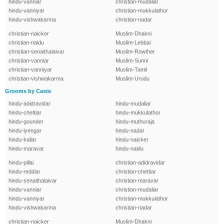
hindu-vanniar
christian-mudaliar
hindu-vanniyar
christian-mukkulathor
hindu-vishwakarma
christian-nadar
christian-naicker
Muslim-Dhakni
christian-naidu
Muslim-Lebbai
christian-senaithalaivar
Muslim-Rowther
christian-vanniar
Muslim-Sunni
christian-vanniyar
Muslim-Tamil
christian-vishwakarma
Muslim-Urudu
Grooms by Caste
hindu-adidravidar
hindu-mudaliar
hindu-chettiar
hindu-mukkulathor
hindu-gounder
hindu-muthuraja
hindu-iyengar
hindu-nadar
hindu-kallar
hindu-naicker
hindu-maravar
hindu-naidu
hindu-pillai
christian-adidravidar
hindu-reddiar
christian-chettiar
hindu-senaithalaivar
christian-maravar
hindu-vanniar
christian-mudaliar
hindu-vanniyar
christian-mukkulathor
hindu-vishwakarma
christian-nadar
christian-naicker
Muslim-Dhakni