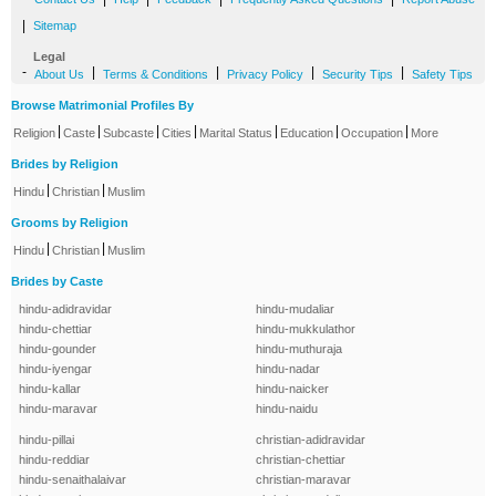
|
Sitemap
Legal
-
|
|
|
|
About Us
Terms & Conditions
Privacy Policy
Security Tips
Safety Tips
Browse Matrimonial Profiles By
|
|
|
|
|
|
|
Religion
Caste
Subcaste
Cities
Marital Status
Education
Occupation
More
Brides by Religion
|
|
Hindu
Christian
Muslim
Grooms by Religion
|
|
Hindu
Christian
Muslim
Brides by Caste
hindu-adidravidar
hindu-mudaliar
hindu-chettiar
hindu-mukkulathor
hindu-gounder
hindu-muthuraja
hindu-iyengar
hindu-nadar
hindu-kallar
hindu-naicker
hindu-maravar
hindu-naidu
hindu-pillai
christian-adidravidar
hindu-reddiar
christian-chettiar
hindu-senaithalaivar
christian-maravar