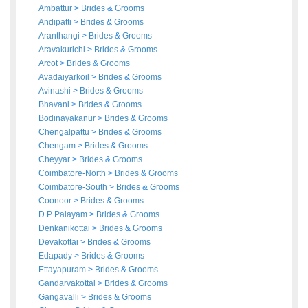
Ambattur
>
Brides
&
Grooms
Andipatti
>
Brides
&
Grooms
Aranthangi
>
Brides
&
Grooms
Aravakurichi
>
Brides
&
Grooms
Arcot
>
Brides
&
Grooms
Avadaiyarkoil
>
Brides
&
Grooms
Avinashi
>
Brides
&
Grooms
Bhavani
>
Brides
&
Grooms
Bodinayakanur
>
Brides
&
Grooms
Chengalpattu
>
Brides
&
Grooms
Chengam
>
Brides
&
Grooms
Cheyyar
>
Brides
&
Grooms
Coimbatore-North
>
Brides
&
Grooms
Coimbatore-South
>
Brides
&
Grooms
Coonoor
>
Brides
&
Grooms
D.P Palayam
>
Brides
&
Grooms
Denkanikottai
>
Brides
&
Grooms
Devakottai
>
Brides
&
Grooms
Edapady
>
Brides
&
Grooms
Ettayapuram
>
Brides
&
Grooms
Gandarvakottai
>
Brides
&
Grooms
Gangavalli
>
Brides
&
Grooms