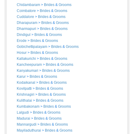
Chidambaram
>
Brides
&
Grooms
Coimbatore
>
Brides
&
Grooms
Cuddalore
>
Brides
&
Grooms
Dharapuram
>
Brides
&
Grooms
Dharmapuri
>
Brides
&
Grooms
Dindigul
>
Brides
&
Grooms
Erode
>
Brides
&
Grooms
Gobichettipalayam
>
Brides
&
Grooms
Hosur
>
Brides
&
Grooms
Kallakurichi
>
Brides
&
Grooms
Kancheepuram
>
Brides
&
Grooms
Kanyakumari
>
Brides
&
Grooms
Karur
>
Brides
&
Grooms
Kodaikanal
>
Brides
&
Grooms
Kovilpatti
>
Brides
&
Grooms
Krishnagiri
>
Brides
&
Grooms
Kulithalai
>
Brides
&
Grooms
Kumbakonam
>
Brides
&
Grooms
Lalgudi
>
Brides
&
Grooms
Madurai
>
Brides
&
Grooms
Mannargudi
>
Brides
&
Grooms
Mayiladuthurai
>
Brides
&
Grooms