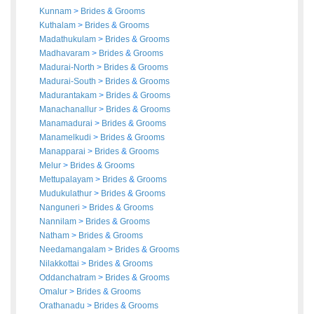
Kunnam
>
Brides
&
Grooms
Kuthalam
>
Brides
&
Grooms
Madathukulam
>
Brides
&
Grooms
Madhavaram
>
Brides
&
Grooms
Madurai-North
>
Brides
&
Grooms
Madurai-South
>
Brides
&
Grooms
Madurantakam
>
Brides
&
Grooms
Manachanallur
>
Brides
&
Grooms
Manamadurai
>
Brides
&
Grooms
Manamelkudi
>
Brides
&
Grooms
Manapparai
>
Brides
&
Grooms
Melur
>
Brides
&
Grooms
Mettupalayam
>
Brides
&
Grooms
Mudukulathur
>
Brides
&
Grooms
Nanguneri
>
Brides
&
Grooms
Nannilam
>
Brides
&
Grooms
Natham
>
Brides
&
Grooms
Needamangalam
>
Brides
&
Grooms
Nilakkottai
>
Brides
&
Grooms
Oddanchatram
>
Brides
&
Grooms
Omalur
>
Brides
&
Grooms
Orathanadu
>
Brides
&
Grooms