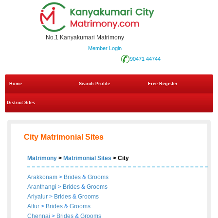
No.1 Kanyakumari Matrimony
Member Login
90471 44744
Home
Search Profile
Free Register
District Sites
City Matrimonial Sites
Matrimony
>
Matrimonial Sites
> City
Arakkonam
>
Brides
&
Grooms
Aranthangi
>
Brides
&
Grooms
Ariyalur
>
Brides
&
Grooms
Attur
>
Brides
&
Grooms
Chennai
>
Brides
&
Grooms