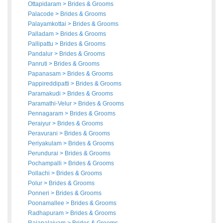
Ottapidaram
>
Brides
&
Grooms
Palacode
>
Brides
&
Grooms
Palayamkottai
>
Brides
&
Grooms
Palladam
>
Brides
&
Grooms
Pallipattu
>
Brides
&
Grooms
Pandalur
>
Brides
&
Grooms
Panruti
>
Brides
&
Grooms
Papanasam
>
Brides
&
Grooms
Pappireddipatti
>
Brides
&
Grooms
Paramakudi
>
Brides
&
Grooms
Paramathi-Velur
>
Brides
&
Grooms
Pennagaram
>
Brides
&
Grooms
Peraiyur
>
Brides
&
Grooms
Peravurani
>
Brides
&
Grooms
Periyakulam
>
Brides
&
Grooms
Perundurai
>
Brides
&
Grooms
Pochampalli
>
Brides
&
Grooms
Pollachi
>
Brides
&
Grooms
Polur
>
Brides
&
Grooms
Ponneri
>
Brides
&
Grooms
Poonamallee
>
Brides
&
Grooms
Radhapuram
>
Brides
&
Grooms