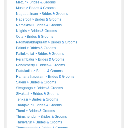
Mettur
>
Brides
&
Grooms
Musiri
>
Brides
&
Grooms
Nagapattinam
>
Brides
&
Grooms
Nagercoil
>
Brides
&
Grooms
Namakkal
>
Brides
&
Grooms
Nilgiris
>
Brides
&
Grooms
Ooty
>
Brides
&
Grooms
Padmanabhapuram
>
Brides
&
Grooms
Palani
>
Brides
&
Grooms
Pattukkottai
>
Brides
&
Grooms
Perambalur
>
Brides
&
Grooms
Pondicherry
>
Brides
&
Grooms
Pudukottai
>
Brides
&
Grooms
Ramanathapuram
>
Brides
&
Grooms
Salem
>
Brides
&
Grooms
Sivaganga
>
Brides
&
Grooms
Sivakasi
>
Brides
&
Grooms
Tenkasi
>
Brides
&
Grooms
Thanjavur
>
Brides
&
Grooms
Theni
>
Brides
&
Grooms
Thiruchendur
>
Brides
&
Grooms
Thiruvarur
>
Brides
&
Grooms