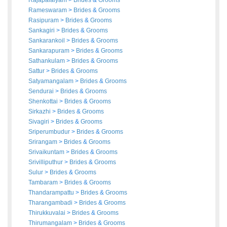
Rajapalaiyam
>
Brides
&
Grooms
Rameswaram
>
Brides
&
Grooms
Rasipuram
>
Brides
&
Grooms
Sankagiri
>
Brides
&
Grooms
Sankarankoil
>
Brides
&
Grooms
Sankarapuram
>
Brides
&
Grooms
Sathankulam
>
Brides
&
Grooms
Sattur
>
Brides
&
Grooms
Satyamangalam
>
Brides
&
Grooms
Sendurai
>
Brides
&
Grooms
Shenkottai
>
Brides
&
Grooms
Sirkazhi
>
Brides
&
Grooms
Sivagiri
>
Brides
&
Grooms
Sriperumbudur
>
Brides
&
Grooms
Srirangam
>
Brides
&
Grooms
Srivaikuntam
>
Brides
&
Grooms
Srivilliputhur
>
Brides
&
Grooms
Sulur
>
Brides
&
Grooms
Tambaram
>
Brides
&
Grooms
Thandarampattu
>
Brides
&
Grooms
Tharangambadi
>
Brides
&
Grooms
Thirukkuvalai
>
Brides
&
Grooms
Thirumangalam
>
Brides
&
Grooms