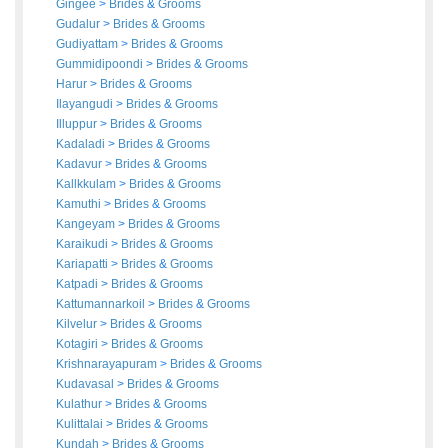
Gingee
>
Brides
&
Grooms
Gudalur
>
Brides
&
Grooms
Gudiyattam
>
Brides
&
Grooms
Gummidipoondi
>
Brides
&
Grooms
Harur
>
Brides
&
Grooms
Ilayangudi
>
Brides
&
Grooms
Illuppur
>
Brides
&
Grooms
Kadaladi
>
Brides
&
Grooms
Kadavur
>
Brides
&
Grooms
Kallkkulam
>
Brides
&
Grooms
Kamuthi
>
Brides
&
Grooms
Kangeyam
>
Brides
&
Grooms
Karaikudi
>
Brides
&
Grooms
Kariapatti
>
Brides
&
Grooms
Katpadi
>
Brides
&
Grooms
Kattumannarkoil
>
Brides
&
Grooms
Kilvelur
>
Brides
&
Grooms
Kotagiri
>
Brides
&
Grooms
Krishnarayapuram
>
Brides
&
Grooms
Kudavasal
>
Brides
&
Grooms
Kulathur
>
Brides
&
Grooms
Kulittalai
>
Brides
&
Grooms
Kundah
>
Brides
&
Grooms