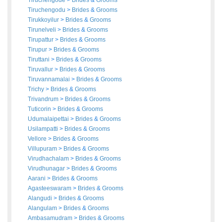
Tiruchengode
>
Brides
&
Grooms
Tiruchengodu
>
Brides
&
Grooms
Tirukkoyilur
>
Brides
&
Grooms
Tirunelveli
>
Brides
&
Grooms
Tirupattur
>
Brides
&
Grooms
Tirupur
>
Brides
&
Grooms
Tiruttani
>
Brides
&
Grooms
Tiruvallur
>
Brides
&
Grooms
Tiruvannamalai
>
Brides
&
Grooms
Trichy
>
Brides
&
Grooms
Trivandrum
>
Brides
&
Grooms
Tuticorin
>
Brides
&
Grooms
Udumalaipettai
>
Brides
&
Grooms
Usilampatti
>
Brides
&
Grooms
Vellore
>
Brides
&
Grooms
Villupuram
>
Brides
&
Grooms
Virudhachalam
>
Brides
&
Grooms
Virudhunagar
>
Brides
&
Grooms
Aarani
>
Brides
&
Grooms
Agasteeswaram
>
Brides
&
Grooms
Alangudi
>
Brides
&
Grooms
Alangulam
>
Brides
&
Grooms
Ambasamudram
>
Brides
&
Grooms