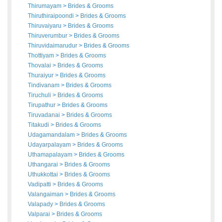
Thirumayam
>
Brides
&
Grooms
Thiruthiraipoondi
>
Brides
&
Grooms
Thiruvaiyaru
>
Brides
&
Grooms
Thiruverumbur
>
Brides
&
Grooms
Thiruvidaimarudur
>
Brides
&
Grooms
Thottiyam
>
Brides
&
Grooms
Thovalai
>
Brides
&
Grooms
Thuraiyur
>
Brides
&
Grooms
Tindivanam
>
Brides
&
Grooms
Tiruchuli
>
Brides
&
Grooms
Tirupathur
>
Brides
&
Grooms
Tiruvadanai
>
Brides
&
Grooms
Titakudi
>
Brides
&
Grooms
Udagamandalam
>
Brides
&
Grooms
Udayarpalayam
>
Brides
&
Grooms
Uthamapalayam
>
Brides
&
Grooms
Uthangarai
>
Brides
&
Grooms
Uthukkottai
>
Brides
&
Grooms
Vadipatti
>
Brides
&
Grooms
Valangaiman
>
Brides
&
Grooms
Valapady
>
Brides
&
Grooms
Valparai
>
Brides
&
Grooms