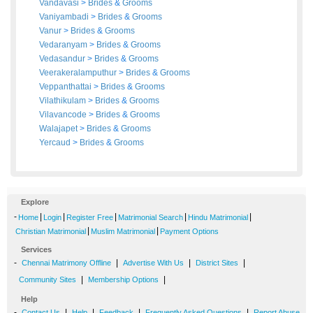
Vandavasi
>
Brides
&
Grooms
Vaniyambadi
>
Brides
&
Grooms
Vanur
>
Brides
&
Grooms
Vedaranyam
>
Brides
&
Grooms
Vedasandur
>
Brides
&
Grooms
Veerakeralamputhur
>
Brides
&
Grooms
Veppanthattai
>
Brides
&
Grooms
Vilathikulam
>
Brides
&
Grooms
Vilavancode
>
Brides
&
Grooms
Walajapet
>
Brides
&
Grooms
Yercaud
>
Brides
&
Grooms
Explore
-
|
|
|
|
|
Home
Login
Register Free
Matrimonial Search
Hindu Matrimonial
|
|
Christian Matrimonial
Muslim Matrimonial
Payment Options
Services
-
|
|
|
Chennai Matrimony Offline
Advertise With Us
District Sites
|
|
Community Sites
Membership Options
Help
-
|
|
|
|
Contact Us
Help
Feedback
Frequently Asked Questions
Report Abuse