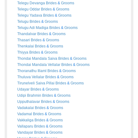
Telegu Devanga
Brides
&
Grooms
Telegu Oddar
Brides
&
Grooms
Telegu Yadava
Brides
&
Grooms
Telugu
Brides
&
Grooms
Telugu Adi Madiga
Brides
&
Grooms
Thandalvar
Brides
&
Grooms
Thasari
Brides
&
Grooms
Thenkalai
Brides
&
Grooms
Thiyya
Brides
&
Grooms
Thondai Mandala Saiva
Brides
&
Grooms
Thondai Mandala Vellalar
Brides
&
Grooms
Thoranathu Illaml
Brides
&
Grooms
Thuluva Vellalar
Brides
&
Grooms
Tirunelveli Saiva Pillai
Brides
&
Grooms
Udayar
Brides
&
Grooms
Udipi Brahmin
Brides
&
Grooms
Upputhalavar
Brides
&
Grooms
Vadakalai
Brides
&
Grooms
Vadamal
Brides
&
Grooms
Vakkaliga
Brides
&
Grooms
Vallaparu
Brides
&
Grooms
Vandayar
Brides
&
Grooms