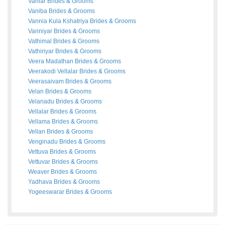
Vaniar
Brides
&
Grooms
Vaniba
Brides
&
Grooms
Vannia Kula Kshatriya
Brides
&
Grooms
Vanniyar
Brides
&
Grooms
Vathimal
Brides
&
Grooms
Vathiriyar
Brides
&
Grooms
Veera Madathan
Brides
&
Grooms
Veerakodi Vellalar
Brides
&
Grooms
Veerasaivam
Brides
&
Grooms
Velan
Brides
&
Grooms
Velanadu
Brides
&
Grooms
Vellalar
Brides
&
Grooms
Vellama
Brides
&
Grooms
Vellan
Brides
&
Grooms
Venginadu
Brides
&
Grooms
Vettuva
Brides
&
Grooms
Vettuvar
Brides
&
Grooms
Weaver
Brides
&
Grooms
Yadhava
Brides
&
Grooms
Yogeeswarar
Brides
&
Grooms