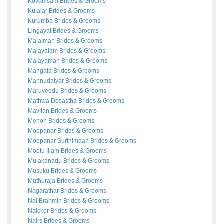
Kovamsam
Brides
&
Grooms
Kulalar
Brides
&
Grooms
Kurumba
Brides
&
Grooms
Lingayat
Brides
&
Grooms
Malaiman
Brides
&
Grooms
Malayalam
Brides
&
Grooms
Malayaman
Brides
&
Grooms
Mangala
Brides
&
Grooms
Mannudaiyar
Brides
&
Grooms
Maruveedu
Brides
&
Grooms
Mathwa Desastha
Brides
&
Grooms
Mavilan
Brides
&
Grooms
Menon
Brides
&
Grooms
Moopanar
Brides
&
Grooms
Moopanar Surthimaan
Brides
&
Grooms
Mootu Illam
Brides
&
Grooms
Mulakanadu
Brides
&
Grooms
Musuku
Brides
&
Grooms
Muthuraja
Brides
&
Grooms
Nagarathar
Brides
&
Grooms
Nai Brahmin
Brides
&
Grooms
Naicker
Brides
&
Grooms
Nairs
Brides
&
Grooms