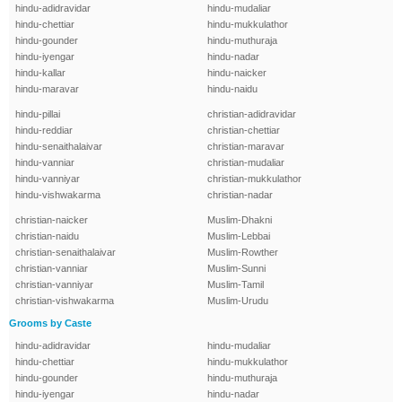
hindu-adidravidar
hindu-mudaliar
hindu-chettiar
hindu-mukkulathor
hindu-gounder
hindu-muthuraja
hindu-iyengar
hindu-nadar
hindu-kallar
hindu-naicker
hindu-maravar
hindu-naidu
hindu-pillai
christian-adidravidar
hindu-reddiar
christian-chettiar
hindu-senaithalaivar
christian-maravar
hindu-vanniar
christian-mudaliar
hindu-vanniyar
christian-mukkulathor
hindu-vishwakarma
christian-nadar
christian-naicker
Muslim-Dhakni
christian-naidu
Muslim-Lebbai
christian-senaithalaivar
Muslim-Rowther
christian-vanniar
Muslim-Sunni
christian-vanniyar
Muslim-Tamil
christian-vishwakarma
Muslim-Urudu
Grooms by Caste
hindu-adidravidar
hindu-mudaliar
hindu-chettiar
hindu-mukkulathor
hindu-gounder
hindu-muthuraja
hindu-iyengar
hindu-nadar