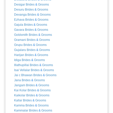
Desigar
Brides
&
Grooms
Desuru
Brides
&
Grooms
Devanga
Brides
&
Grooms
Ezhava
Brides
&
Grooms
Gajula
Brides
&
Grooms
Gavara
Brides
&
Grooms
Goldsmith
Brides
&
Grooms
Gramani
Brides
&
Grooms
Grupu
Brides
&
Grooms
Gujalaru
Brides
&
Grooms
Harijan
Brides
&
Grooms
Idiga
Brides
&
Grooms
Illathupillai
Brides
&
Grooms
Isai Vellalar
Brides
&
Grooms
Jai c Bhawan
Brides
&
Grooms
Jana
Brides
&
Grooms
Jangam
Brides
&
Grooms
Kai Kolar
Brides
&
Grooms
Kaikolar
Brides
&
Grooms
Kallar
Brides
&
Grooms
Kamma
Brides
&
Grooms
Kammalar
Brides
&
Grooms