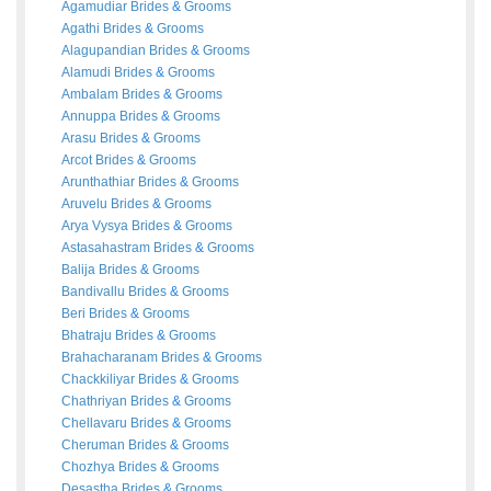
Agamudiar
Brides
&
Grooms
Agathi
Brides
&
Grooms
Alagupandian
Brides
&
Grooms
Alamudi
Brides
&
Grooms
Ambalam
Brides
&
Grooms
Annuppa
Brides
&
Grooms
Arasu
Brides
&
Grooms
Arcot
Brides
&
Grooms
Arunthathiar
Brides
&
Grooms
Aruvelu
Brides
&
Grooms
Arya Vysya
Brides
&
Grooms
Astasahastram
Brides
&
Grooms
Balija
Brides
&
Grooms
Bandivallu
Brides
&
Grooms
Beri
Brides
&
Grooms
Bhatraju
Brides
&
Grooms
Brahacharanam
Brides
&
Grooms
Chackkiliyar
Brides
&
Grooms
Chathriyan
Brides
&
Grooms
Chellavaru
Brides
&
Grooms
Cheruman
Brides
&
Grooms
Chozhya
Brides
&
Grooms
Desastha
Brides
&
Grooms