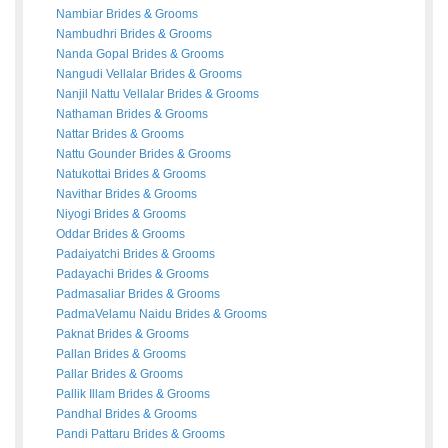
Nambiar
Brides
&
Grooms
Nambudhri
Brides
&
Grooms
Nanda Gopal
Brides
&
Grooms
Nangudi Vellalar
Brides
&
Grooms
Nanjil Nattu Vellalar
Brides
&
Grooms
Nathaman
Brides
&
Grooms
Nattar
Brides
&
Grooms
Nattu Gounder
Brides
&
Grooms
Natukottai
Brides
&
Grooms
Navithar
Brides
&
Grooms
Niyogi
Brides
&
Grooms
Oddar
Brides
&
Grooms
Padaiyatchi
Brides
&
Grooms
Padayachi
Brides
&
Grooms
Padmasaliar
Brides
&
Grooms
PadmaVelamu Naidu
Brides
&
Grooms
Paknat
Brides
&
Grooms
Pallan
Brides
&
Grooms
Pallar
Brides
&
Grooms
Pallik Illam
Brides
&
Grooms
Pandhal
Brides
&
Grooms
Pandi Pattaru
Brides
&
Grooms