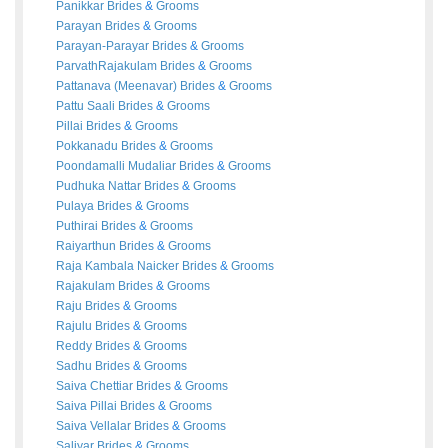
Panikkar
Brides
&
Grooms
Parayan
Brides
&
Grooms
Parayan-Parayar
Brides
&
Grooms
ParvathRajakulam
Brides
&
Grooms
Pattanava (Meenavar)
Brides
&
Grooms
Pattu Saali
Brides
&
Grooms
Pillai
Brides
&
Grooms
Pokkanadu
Brides
&
Grooms
Poondamalli Mudaliar
Brides
&
Grooms
Pudhuka Nattar
Brides
&
Grooms
Pulaya
Brides
&
Grooms
Puthirai
Brides
&
Grooms
Raiyarthun
Brides
&
Grooms
Raja Kambala Naicker
Brides
&
Grooms
Rajakulam
Brides
&
Grooms
Raju
Brides
&
Grooms
Rajulu
Brides
&
Grooms
Reddy
Brides
&
Grooms
Sadhu
Brides
&
Grooms
Saiva Chettiar
Brides
&
Grooms
Saiva Pillai
Brides
&
Grooms
Saiva Vellalar
Brides
&
Grooms
Saliyar
Brides
&
Grooms