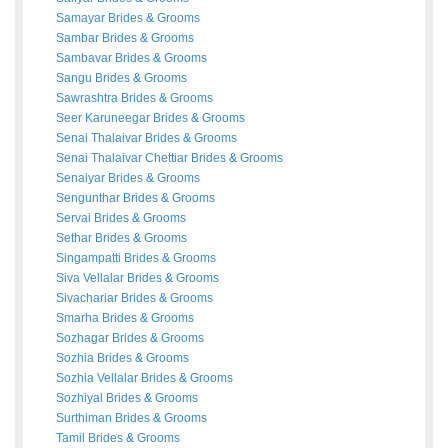
Samayar
Brides
&
Grooms
Sambar
Brides
&
Grooms
Sambavar
Brides
&
Grooms
Sangu
Brides
&
Grooms
Sawrashtra
Brides
&
Grooms
Seer Karuneegar
Brides
&
Grooms
Senai Thalaivar
Brides
&
Grooms
Senai Thalaivar Chettiar
Brides
&
Grooms
Senaiyar
Brides
&
Grooms
Sengunthar
Brides
&
Grooms
Servai
Brides
&
Grooms
Sethar
Brides
&
Grooms
Singampatti
Brides
&
Grooms
Siva Vellalar
Brides
&
Grooms
Sivachariar
Brides
&
Grooms
Smarha
Brides
&
Grooms
Sozhagar
Brides
&
Grooms
Sozhia
Brides
&
Grooms
Sozhia Vellalar
Brides
&
Grooms
Sozhiyal
Brides
&
Grooms
Surthiman
Brides
&
Grooms
Tamil
Brides
&
Grooms