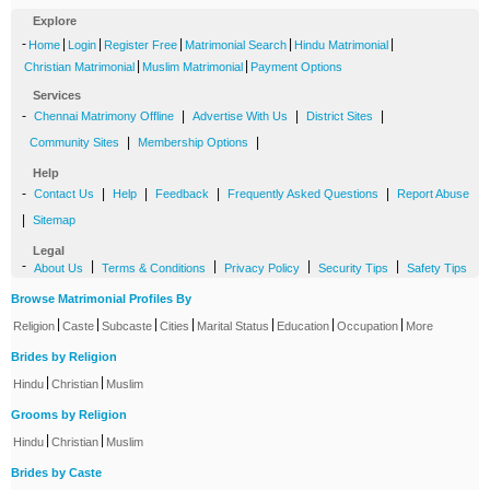
Explore
-
|
|
|
|
|
Home
Login
Register Free
Matrimonial Search
Hindu Matrimonial
|
|
Christian Matrimonial
Muslim Matrimonial
Payment Options
Services
-
|
|
|
Chennai Matrimony Offline
Advertise With Us
District Sites
|
|
Community Sites
Membership Options
Help
-
|
|
|
|
Contact Us
Help
Feedback
Frequently Asked Questions
Report Abuse
|
Sitemap
Legal
-
|
|
|
|
About Us
Terms & Conditions
Privacy Policy
Security Tips
Safety Tips
Browse Matrimonial Profiles By
|
|
|
|
|
|
|
Religion
Caste
Subcaste
Cities
Marital Status
Education
Occupation
More
Brides by Religion
|
|
Hindu
Christian
Muslim
Grooms by Religion
|
|
Hindu
Christian
Muslim
Brides by Caste