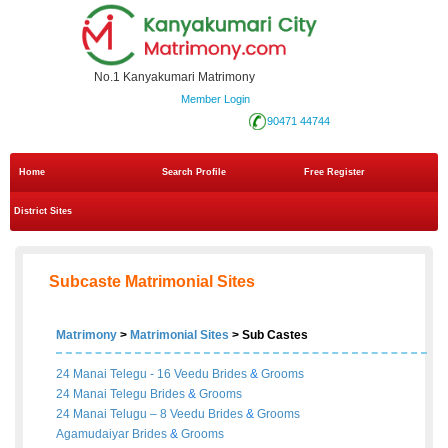
No.1 Kanyakumari Matrimony
Member Login
90471 44744
Home
Search Profile
Free Register
District Sites
Subcaste Matrimonial Sites
Matrimony
>
Matrimonial Sites
> Sub Castes
24 Manai Telegu - 16 Veedu
Brides
&
Grooms
24 Manai Telegu
Brides
&
Grooms
24 Manai Telugu – 8 Veedu
Brides
&
Grooms
Agamudaiyar
Brides
&
Grooms