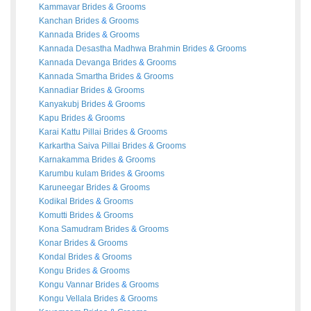
Kammavar
Brides
&
Grooms
Kanchan
Brides
&
Grooms
Kannada
Brides
&
Grooms
Kannada Desastha Madhwa Brahmin
Brides
&
Grooms
Kannada Devanga
Brides
&
Grooms
Kannada Smartha
Brides
&
Grooms
Kannadiar
Brides
&
Grooms
Kanyakubj
Brides
&
Grooms
Kapu
Brides
&
Grooms
Karai Kattu Pillai
Brides
&
Grooms
Karkartha Saiva Pillai
Brides
&
Grooms
Karnakamma
Brides
&
Grooms
Karumbu kulam
Brides
&
Grooms
Karuneegar
Brides
&
Grooms
Kodikal
Brides
&
Grooms
Komutti
Brides
&
Grooms
Kona Samudram
Brides
&
Grooms
Konar
Brides
&
Grooms
Kondal
Brides
&
Grooms
Kongu
Brides
&
Grooms
Kongu Vannar
Brides
&
Grooms
Kongu Vellala
Brides
&
Grooms