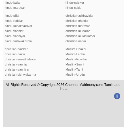
hindu-kallar
hindu-naicker
hindu-maravar
hindu-naidu
hindu-pillai
christian-adidravidar
hindu-reddiar
christian-chettiar
hindu-senaithalaivar
christian-maravar
hindu-vanniar
christian-mudaliar
hindu-vanniyar
christian-mukkulathor
hindu-vishwakarma
christian-nadar
christian-naicker
Muslim-Dhakni
christian-naidu
Muslim-Lebbai
christian-senaithalaivar
Muslim-Rowther
christian-vanniar
Muslim-Sunni
christian-vanniyar
Muslim-Tamil
christian-vishwakarma
Muslim-Urudu
All Rights Reserved.© Copyright 2026 Chennai Matrimony.com, Tamilnadu,
India