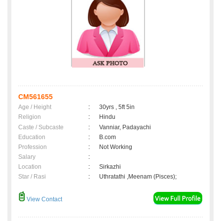
CM561655
Age / Height
:
30yrs , 5ft 5in
Religion
:
Hindu
Caste / Subcaste
:
Vanniar, Padayachi
Education
:
B.com
Profession
:
Not Working
Salary
:
Location
:
Sirkazhi
Star / Rasi
:
Uthratathi ,Meenam (Pisces);
View Contact