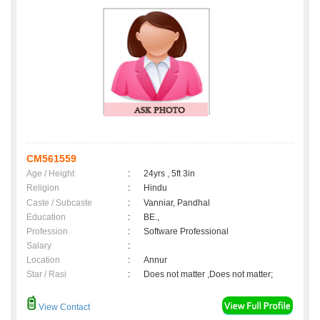
CM561559
Age / Height
:
24yrs , 5ft 3in
Religion
:
Hindu
Caste / Subcaste
:
Vanniar, Pandhal
Education
:
BE.,
Profession
:
Software Professional
Salary
:
Location
:
Annur
Star / Rasi
:
Does not matter ,Does not matter;
View Contact