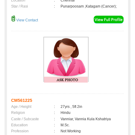
Location
:
Chennai
Star / Rasi
:
Punarpoosam ,Katagam (Cancer);
View Contact
CM561225
Age / Height
:
27yrs , 5ft 2in
Religion
:
Hindu
Caste / Subcaste
:
Vanniar, Vannia Kula Kshatriya
Education
:
M.Sc.
Profession
:
Not Working