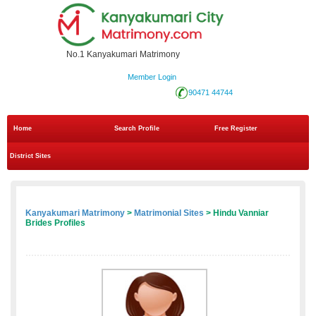
No.1 Kanyakumari Matrimony
Member Login
90471 44744
Home
Search Profile
Free Register
District Sites
Kanyakumari Matrimony
>
Matrimonial Sites
> Hindu Vanniar
Brides Profiles