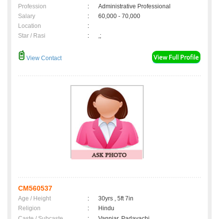
Profession
:
Administrative Professional
Salary
:
60,000 - 70,000
Location
:
Star / Rasi
:
,;
View Contact
CM560537
Age / Height
:
30yrs , 5ft 7in
Religion
:
Hindu
Caste / Subcaste
:
Vanniar, Padayachi