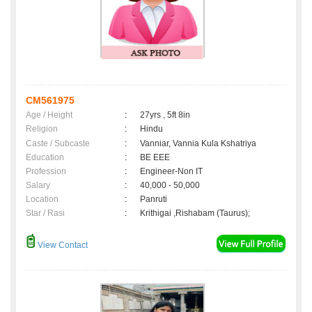
CM561975
Age / Height
:
27yrs , 5ft 8in
Religion
:
Hindu
Caste / Subcaste
:
Vanniar, Vannia Kula Kshatriya
Education
:
BE EEE
Profession
:
Engineer-Non IT
Salary
:
40,000 - 50,000
Location
:
Panruti
Star / Rasi
:
Krithigai ,Rishabam (Taurus);
View Contact