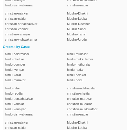
hindu-vanniyar
christian-mukkulathor
hindu-vishwakarma
christian-nadar
christian-naicker
Muslim-Dhakni
christian-naidu
Muslim-Lebbai
christian-senaithalaivar
Muslim-Rowther
christian-vanniar
Muslim-Sunni
christian-vanniyar
Muslim-Tamil
christian-vishwakarma
Muslim-Urudu
Grooms by Caste
hindu-adidravidar
hindu-mudaliar
hindu-chettiar
hindu-mukkulathor
hindu-gounder
hindu-muthuraja
hindu-iyengar
hindu-nadar
hindu-kallar
hindu-naicker
hindu-maravar
hindu-naidu
hindu-pillai
christian-adidravidar
hindu-reddiar
christian-chettiar
hindu-senaithalaivar
christian-maravar
hindu-vanniar
christian-mudaliar
hindu-vanniyar
christian-mukkulathor
hindu-vishwakarma
christian-nadar
christian-naicker
Muslim-Dhakni
christian-naidu
Muslim-Lebbai