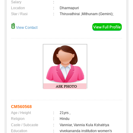
Salary
:
Location
:
Dharmapuri
Star / Rasi
:
Thiruvathirai ,Mithunam (Gemini);
View Contact
CM560568
Age / Height
:
21yrs ,
Religion
:
Hindu
Caste / Subcaste
:
Vanniar, Vannia Kula Kshatriya
Education
:
vivekananda institution women's