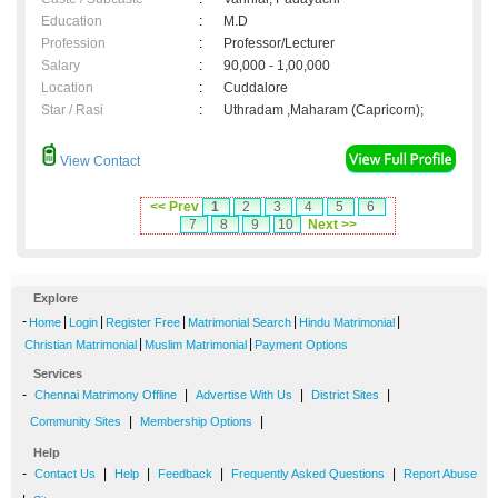
Education
:
M.D
Profession
:
Professor/Lecturer
Salary
:
90,000 - 1,00,000
Location
:
Cuddalore
Star / Rasi
:
Uthradam ,Maharam (Capricorn);
View Contact
<< Prev
1
2
3
4
5
6
7
8
9
10
Next >>
Explore
-
|
|
|
|
|
Home
Login
Register Free
Matrimonial Search
Hindu Matrimonial
|
|
Christian Matrimonial
Muslim Matrimonial
Payment Options
Services
-
|
|
|
Chennai Matrimony Offline
Advertise With Us
District Sites
|
|
Community Sites
Membership Options
Help
-
|
|
|
|
Contact Us
Help
Feedback
Frequently Asked Questions
Report Abuse