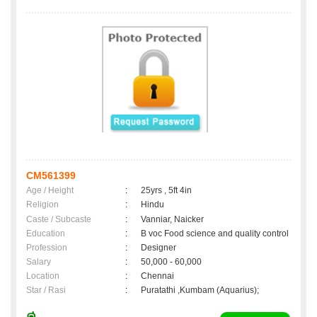
CM561399
Age / Height
:
25yrs , 5ft 4in
Religion
:
Hindu
Caste / Subcaste
:
Vanniar, Naicker
Education
:
B voc Food science and quality control
Profession
:
Designer
Salary
:
50,000 - 60,000
Location
:
Chennai
Star / Rasi
:
Puratathi ,Kumbam (Aquarius);