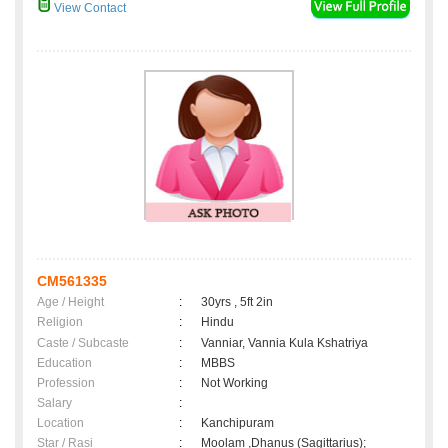
View Contact
CM561335
Age / Height
:
30yrs , 5ft 2in
Religion
:
Hindu
Caste / Subcaste
:
Vanniar, Vannia Kula Kshatriya
Education
:
MBBS
Profession
:
Not Working
Salary
:
Location
:
Kanchipuram
Star / Rasi
:
Moolam ,Dhanus (Sagittarius);