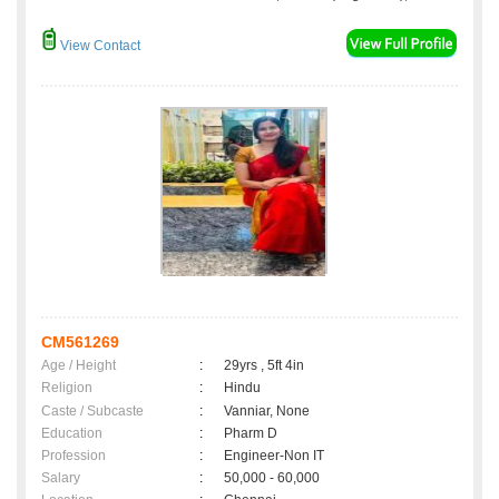
View Contact
CM561269
Age / Height
:
29yrs , 5ft 4in
Religion
:
Hindu
Caste / Subcaste
:
Vanniar, None
Education
:
Pharm D
Profession
:
Engineer-Non IT
Salary
:
50,000 - 60,000