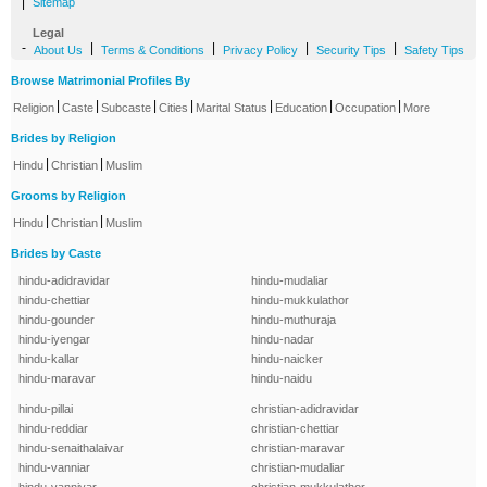
|
Sitemap
Legal
-
|
|
|
|
About Us
Terms & Conditions
Privacy Policy
Security Tips
Safety Tips
Browse Matrimonial Profiles By
|
|
|
|
|
|
|
Religion
Caste
Subcaste
Cities
Marital Status
Education
Occupation
More
Brides by Religion
|
|
Hindu
Christian
Muslim
Grooms by Religion
|
|
Hindu
Christian
Muslim
Brides by Caste
hindu-adidravidar
hindu-mudaliar
hindu-chettiar
hindu-mukkulathor
hindu-gounder
hindu-muthuraja
hindu-iyengar
hindu-nadar
hindu-kallar
hindu-naicker
hindu-maravar
hindu-naidu
hindu-pillai
christian-adidravidar
hindu-reddiar
christian-chettiar
hindu-senaithalaivar
christian-maravar
hindu-vanniar
christian-mudaliar