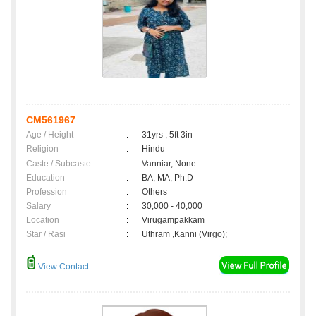
CM561967
Age / Height
:
31yrs , 5ft 3in
Religion
:
Hindu
Caste / Subcaste
:
Vanniar, None
Education
:
BA, MA, Ph.D
Profession
:
Others
Salary
:
30,000 - 40,000
Location
:
Virugampakkam
Star / Rasi
:
Uthram ,Kanni (Virgo);
View Contact