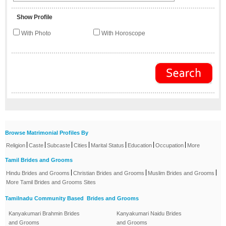
Show Profile
With Photo
With Horoscope
Browse Matrimonial Profiles By
|
|
|
|
|
|
|
Religion
Caste
Subcaste
Cities
Marital Status
Education
Occupation
More
Tamil Brides and Grooms
|
|
|
Hindu Brides and Grooms
Christian Brides and Grooms
Muslim Brides and Grooms
More Tamil Brides and Grooms Sites
Tamilnadu Community Based Brides and Grooms
Kanyakumari Brahmin Brides
Kanyakumari Naidu Brides
and Grooms
and Grooms