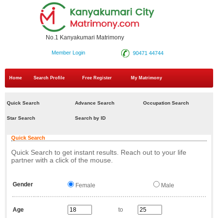
No.1 Kanyakumari Matrimony
Member Login
90471 44744
Home
Search Profile
Free Register
My Matrimony
Quick Search
Advance Search
Occupation Search
Star Search
Search by ID
Quick Search
Quick Search to get instant results. Reach out to your life
partner with a click of the mouse.
Gender
Female
Male
Age
to