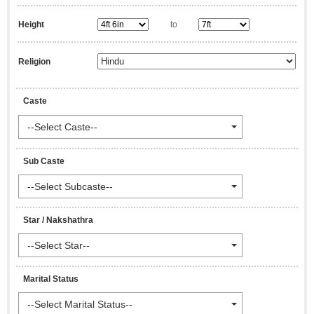
Height
to
Religion
Caste
--Select Caste--
Sub Caste
--Select Subcaste--
Star / Nakshathra
--Select Star--
Marital Status
--Select Marital Status--