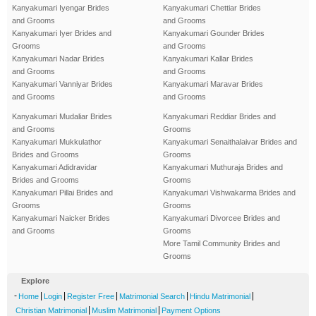
Kanyakumari Iyengar Brides
Kanyakumari Chettiar Brides
and Grooms
and Grooms
Kanyakumari Iyer Brides and
Kanyakumari Gounder Brides
Grooms
and Grooms
Kanyakumari Nadar Brides
Kanyakumari Kallar Brides
and Grooms
and Grooms
Kanyakumari Vanniyar Brides
Kanyakumari Maravar Brides
and Grooms
and Grooms
Kanyakumari Mudaliar Brides
Kanyakumari Reddiar Brides and
and Grooms
Grooms
Kanyakumari Mukkulathor
Kanyakumari Senaithalaivar Brides and
Brides and Grooms
Grooms
Kanyakumari Adidravidar
Kanyakumari Muthuraja Brides and
Brides and Grooms
Grooms
Kanyakumari Pillai Brides and
Kanyakumari Vishwakarma Brides and
Grooms
Grooms
Kanyakumari Naicker Brides
Kanyakumari Divorcee Brides and
and Grooms
Grooms
More Tamil Community Brides and
Grooms
Explore
-
|
|
|
|
|
Home
Login
Register Free
Matrimonial Search
Hindu Matrimonial
|
|
Christian Matrimonial
Muslim Matrimonial
Payment Options