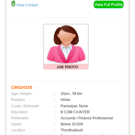
View Contact
CM524330
Age / Height
:
30yrs , 5ft 6in
Religion
:
Hindu
Caste / Subcaste
:
Pannaiyar, None
Education
:
B COM CA INTER
Profession
:
Accounts / Finance Professional
Salary
:
Below 20,000
Location
:
Thoothukkudi