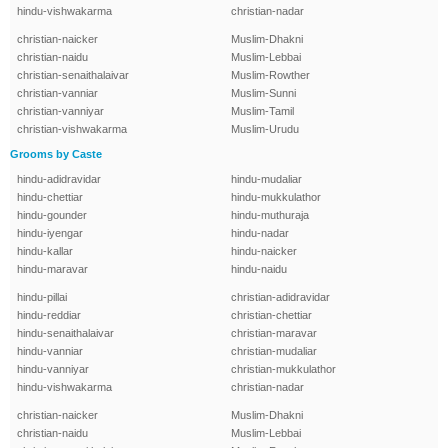
hindu-vishwakarma
christian-nadar
christian-naicker
Muslim-Dhakni
christian-naidu
Muslim-Lebbai
christian-senaithalaivar
Muslim-Rowther
christian-vanniar
Muslim-Sunni
christian-vanniyar
Muslim-Tamil
christian-vishwakarma
Muslim-Urudu
Grooms by Caste
hindu-adidravidar
hindu-mudaliar
hindu-chettiar
hindu-mukkulathor
hindu-gounder
hindu-muthuraja
hindu-iyengar
hindu-nadar
hindu-kallar
hindu-naicker
hindu-maravar
hindu-naidu
hindu-pillai
christian-adidravidar
hindu-reddiar
christian-chettiar
hindu-senaithalaivar
christian-maravar
hindu-vanniar
christian-mudaliar
hindu-vanniyar
christian-mukkulathor
hindu-vishwakarma
christian-nadar
christian-naicker
Muslim-Dhakni
christian-naidu
Muslim-Lebbai