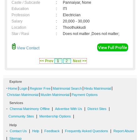
Caste / Subcaste
:
Pannaiyar, None
Education
:
ITI
Profession
:
Electrician
Salary
:
20,000 - 30,000
Location
:
Thoothukkudi
Star / Rasi
:
Does not matter ,Does not matter;
View Contact
<< Prev
1
2
Next >>
Explore
-
|
|
|
|
|
Home
Login
Register Free
Matrimonial Search
Hindu Matrimonial
|
|
Christian Matrimonial
Muslim Matrimonial
Payment Options
Services
-
|
|
|
Chennai Matrimony Offline
Advertise With Us
District Sites
|
|
Community Sites
Membership Options
Help
-
|
|
|
|
Contact Us
Help
Feedback
Frequently Asked Questions
Report Abuse
|
Sitemap