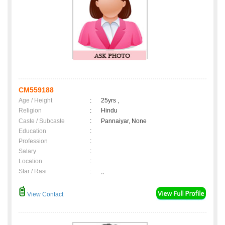
CM559188
Age / Height
:
25yrs ,
Religion
:
Hindu
Caste / Subcaste
:
Pannaiyar, None
Education
:
Profession
:
Salary
:
Location
:
Star / Rasi
:
,;
View Contact