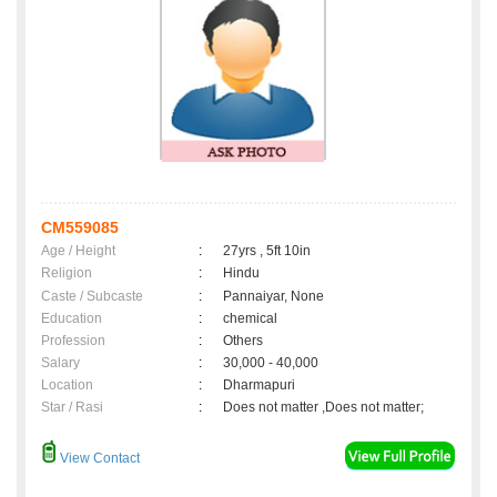
CM559085
Age / Height
:
27yrs , 5ft 10in
Religion
:
Hindu
Caste / Subcaste
:
Pannaiyar, None
Education
:
chemical
Profession
:
Others
Salary
:
30,000 - 40,000
Location
:
Dharmapuri
Star / Rasi
:
Does not matter ,Does not matter;
View Contact