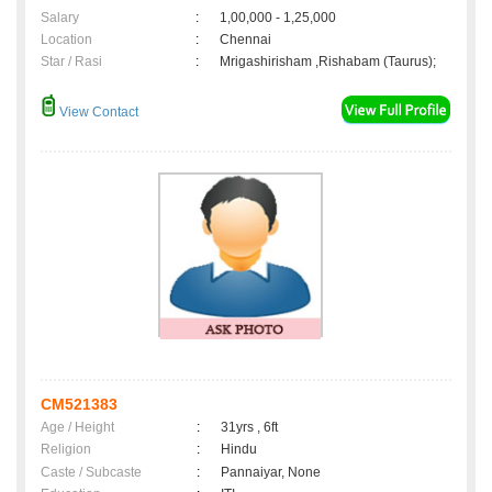
Salary
:
1,00,000 - 1,25,000
Location
:
Chennai
Star / Rasi
:
Mrigashirisham ,Rishabam (Taurus);
View Contact
CM521383
Age / Height
:
31yrs , 6ft
Religion
:
Hindu
Caste / Subcaste
:
Pannaiyar, None