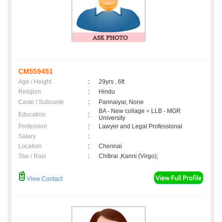
CM559451
Age / Height
:
29yrs , 6ft
Religion
:
Hindu
Caste / Subcaste
:
Pannaiyar, None
BA - New collage = LLB - MGR
Education
:
University
Profession
:
Lawyer and Legal Professional
Salary
:
Location
:
Chennai
Star / Rasi
:
Chitirai ,Kanni (Virgo);
View Contact