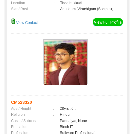
Location
:
Thoothukkudi
Star / Rasi
:
Anusham ,Viruchigam (Scorpio);
View Contact
CM523320
Age / Height
:
28yrs , 6ft
Religion
:
Hindu
Caste / Subcaste
:
Pannaiyar, None
Education
:
Btech IT
Profession
:
Software Professional