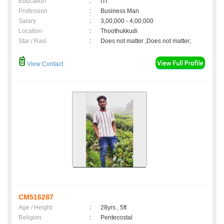
Education
:
ITI
Profession
:
Business Man
Salary
:
3,00,000 - 4,00,000
Location
:
Thoothukkudi
Star / Rasi
:
Does not matter ,Does not matter;
View Contact
CM516287
Age / Height
:
28yrs , 5ft
Religion
:
Pentecostal