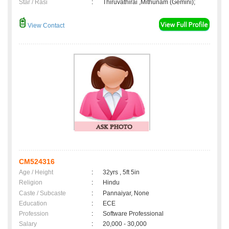
Star / Rasi
:
Thiruvathirai ,Mithunam (Gemini);
View Contact
CM524316
Age / Height
:
32yrs , 5ft 5in
Religion
:
Hindu
Caste / Subcaste
:
Pannaiyar, None
Education
:
ECE
Profession
:
Software Professional
Salary
:
20,000 - 30,000