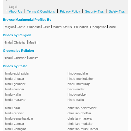
Legal
-
|
|
|
|
About Us
Terms & Conditions
Privacy Policy
Security Tips
Safety Tips
Browse Matrimonial Profiles By
|
|
|
|
|
|
|
Religion
Caste
Subcaste
Cities
Marital Status
Education
Occupation
More
Brides by Religion
|
|
Hindu
Christian
Muslim
Grooms by Religion
|
|
Hindu
Christian
Muslim
Brides by Caste
hindu-adidravidar
hindu-mudaliar
hindu-chettiar
hindu-mukkulathor
hindu-gounder
hindu-muthuraja
hindu-iyengar
hindu-nadar
hindu-kallar
hindu-naicker
hindu-maravar
hindu-naidu
hindu-pillai
christian-adidravidar
hindu-reddiar
christian-chettiar
hindu-senaithalaivar
christian-maravar
hindu-vanniar
christian-mudaliar
hindu-vanniyar
christian-mukkulathor