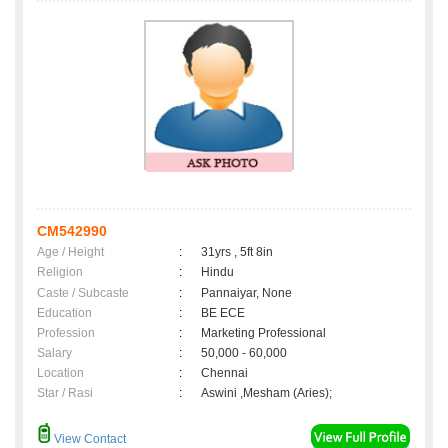
CM542990
Age / Height
:
31yrs , 5ft 8in
Religion
:
Hindu
Caste / Subcaste
:
Pannaiyar, None
Education
:
BE ECE
Profession
:
Marketing Professional
Salary
:
50,000 - 60,000
Location
:
Chennai
Star / Rasi
:
Aswini ,Mesham (Aries);
View Contact