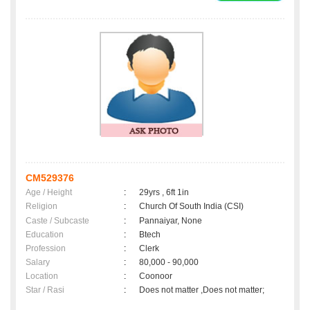
CM529376
Age / Height
:
29yrs , 6ft 1in
Religion
:
Church Of South India (CSI)
Caste / Subcaste
:
Pannaiyar, None
Education
:
Btech
Profession
:
Clerk
Salary
:
80,000 - 90,000
Location
:
Coonoor
Star / Rasi
:
Does not matter ,Does not matter;