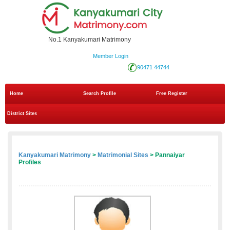
No.1 Kanyakumari Matrimony
Member Login
90471 44744
Home
Search Profile
Free Register
District Sites
Kanyakumari Matrimony
>
Matrimonial Sites
> Pannaiyar
Profiles