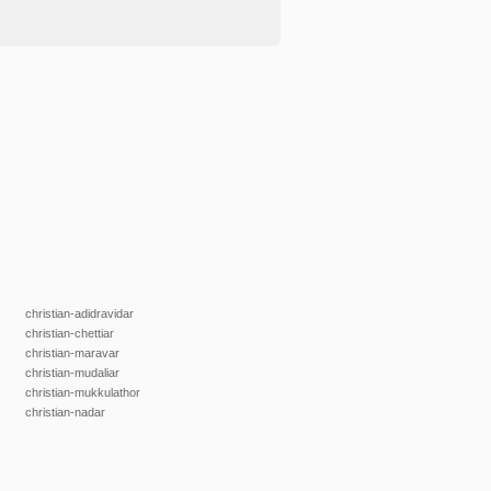
christian-adidravidar
christian-chettiar
christian-maravar
christian-mudaliar
christian-mukkulathor
christian-nadar