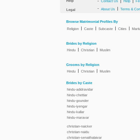
Help
-
|
|
Contact Us
Help
Fe
-
|
About Us
Terms & Con
Legal
Browse Matrimonial Profiles By
|
|
|
|
Religion
Caste
Subcaste
Cities
Marit
Brides by Religion
|
|
Hindu
Christian
Muslim
Grooms by Religion
|
|
Hindu
Christian
Muslim
Brides by Caste
hindu-adidravidar
hindu-chettiar
hindu-gounder
hindu-iyengar
hindu-kallar
hindu-maravar
christian-naicker
christian-naidu
christian-senaithalaivar