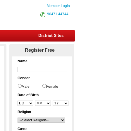
Member Login
90471 44744
District Sites
Register Free
Name
Gender
Male
Female
Date of Birth
Religion
Caste