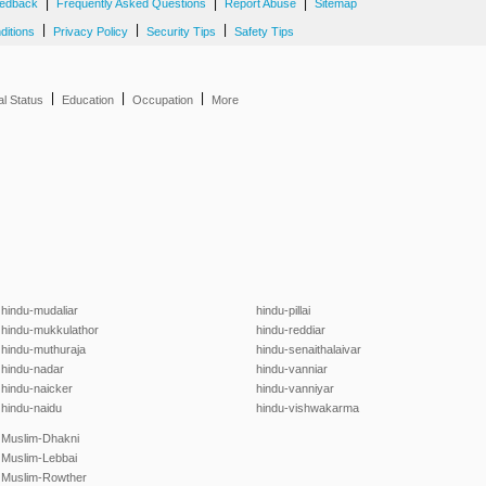
|
|
|
edback
Frequently Asked Questions
Report Abuse
Sitemap
|
|
|
ditions
Privacy Policy
Security Tips
Safety Tips
|
|
|
al Status
Education
Occupation
More
hindu-mudaliar
hindu-pillai
hindu-mukkulathor
hindu-reddiar
hindu-muthuraja
hindu-senaithalaivar
hindu-nadar
hindu-vanniar
hindu-naicker
hindu-vanniyar
hindu-naidu
hindu-vishwakarma
Muslim-Dhakni
Muslim-Lebbai
Muslim-Rowther