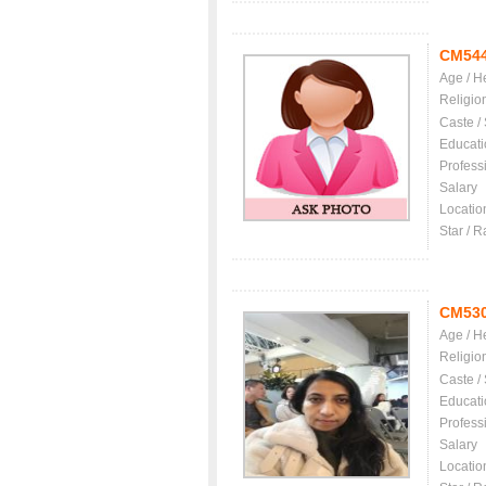
CM54
Age / H
Religio
Caste /
Educati
Profess
Salary
Locatio
Star / R
CM53
Age / H
Religio
Caste /
Educati
Profess
Salary
Locatio