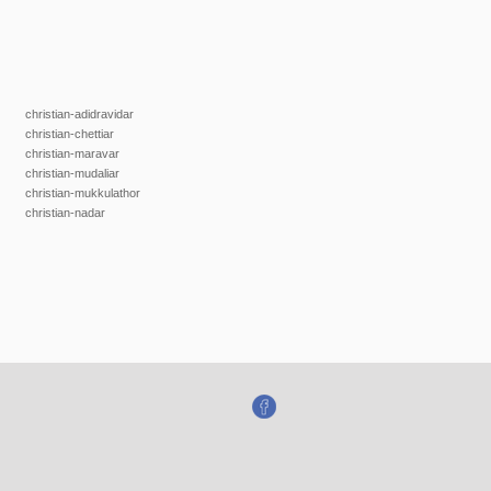
christian-adidravidar
christian-chettiar
christian-maravar
christian-mudaliar
christian-mukkulathor
christian-nadar