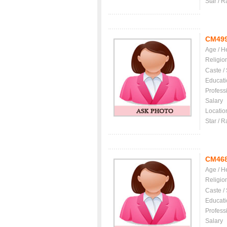
Star / R
CM49
Age / H
Religio
Caste /
Educati
Profess
Salary
Locatio
Star / R
CM46
Age / H
Religio
Caste /
Educati
Profess
Salary