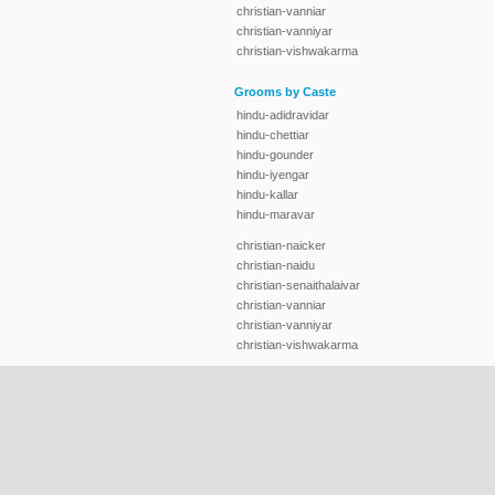
christian-vanniar
christian-vanniyar
christian-vishwakarma
Grooms by Caste
hindu-adidravidar
hindu-chettiar
hindu-gounder
hindu-iyengar
hindu-kallar
hindu-maravar
christian-naicker
christian-naidu
christian-senaithalaivar
christian-vanniar
christian-vanniyar
christian-vishwakarma