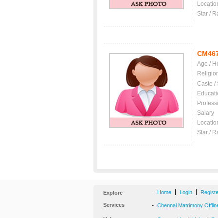
Locatio
Star / R
CM46
Age / H
Religio
Caste /
Educati
Profess
Salary
Locatio
Star / R
-
|
|
Home
Login
Regist
Explore
Services
-
Chennai Matrimony Offlin