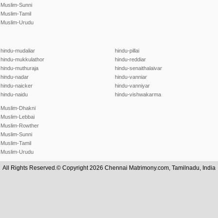
Muslim-Sunni
Muslim-Tamil
Muslim-Urudu
hindu-mudaliar
hindu-pillai
hindu-mukkulathor
hindu-reddiar
hindu-muthuraja
hindu-senaithalaivar
hindu-nadar
hindu-vanniar
hindu-naicker
hindu-vanniyar
hindu-naidu
hindu-vishwakarma
Muslim-Dhakni
Muslim-Lebbai
Muslim-Rowther
Muslim-Sunni
Muslim-Tamil
Muslim-Urudu
All Rights Reserved.© Copyright 2026 Chennai Matrimony.com, Tamilnadu, India