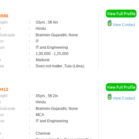
4586
eight
:
33yrs , 5ft 4in
View Contact
n
:
Hindu
 Subcaste
:
Brahmin-Gujarathi, None
on
:
IT
ion
:
IT and Engineering
:
1,00,000 - 1,25,000
n
:
Madurai
asi
:
Does not matter ,Tula (Libra);
0412
eight
:
45yrs , 5ft 2in
View Contact
n
:
Hindu
 Subcaste
:
Brahmin-Gujarathi, None
on
:
MCA
ion
:
IT and Engineering
:
n
:
Chennai