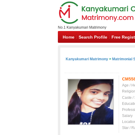
No.1 Kanyakumari Matrimony
Home
Search Profile
Free Regist
Kanyakumari Matrimony
>
Matrimonial S
CM55
Age / H
Religio
Caste /
Educati
Profess
Salary
Locatio
Star / R