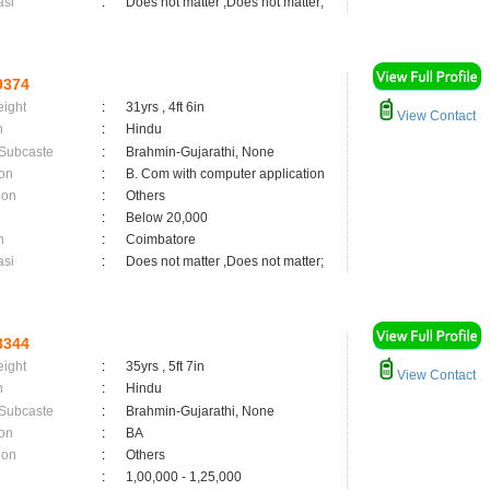
asi
:
Does not matter ,Does not matter;
9374
eight
:
31yrs , 4ft 6in
View Contact
n
:
Hindu
 Subcaste
:
Brahmin-Gujarathi, None
on
:
B. Com with computer application
ion
:
Others
:
Below 20,000
n
:
Coimbatore
asi
:
Does not matter ,Does not matter;
8344
eight
:
35yrs , 5ft 7in
View Contact
n
:
Hindu
 Subcaste
:
Brahmin-Gujarathi, None
on
:
BA
ion
:
Others
:
1,00,000 - 1,25,000