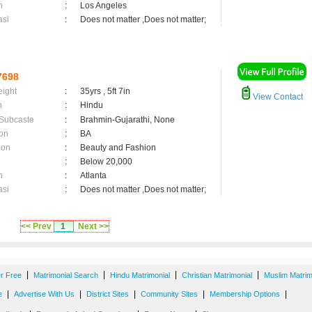
n
:
Los Angeles
asi
:
Does not matter ,Does not matter;
7698
eight
:
35yrs , 5ft 7in
View Contact
n
:
Hindu
 Subcaste
:
Brahmin-Gujarathi, None
on
:
BA
ion
:
Beauty and Fashion
:
Below 20,000
n
:
Atlanta
asi
:
Does not matter ,Does not matter;
<< Prev
1
Next >>
|
|
|
|
er Free
Matrimonial Search
Hindu Matrimonial
Christian Matrimonial
Muslim Matrim
|
|
|
|
|
e
Advertise With Us
District Sites
Community Sites
Membership Options