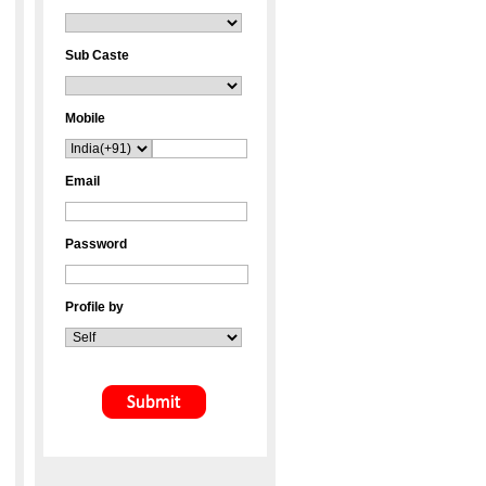
Sub Caste
Mobile
Email
Password
Profile by