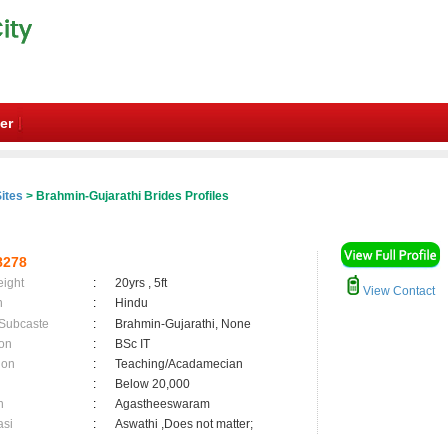
er
ites
> Brahmin-Gujarathi Brides Profiles
8278
eight
:
20yrs , 5ft
View Contact
n
:
Hindu
 Subcaste
:
Brahmin-Gujarathi, None
on
:
BSc IT
ion
:
Teaching/Acadamecian
:
Below 20,000
n
:
Agastheeswaram
asi
:
Aswathi ,Does not matter;