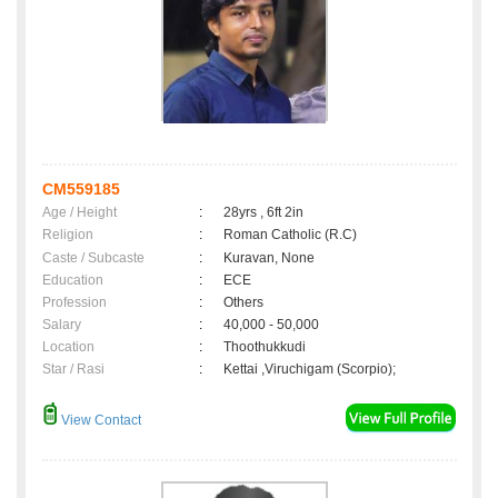
CM559185
Age / Height
:
28yrs , 6ft 2in
Religion
:
Roman Catholic (R.C)
Caste / Subcaste
:
Kuravan, None
Education
:
ECE
Profession
:
Others
Salary
:
40,000 - 50,000
Location
:
Thoothukkudi
Star / Rasi
:
Kettai ,Viruchigam (Scorpio);
View Contact