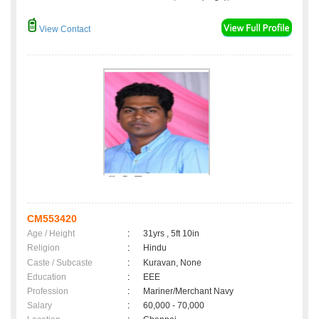
View Contact
CM553420
Age / Height
:
31yrs , 5ft 10in
Religion
:
Hindu
Caste / Subcaste
:
Kuravan, None
Education
:
EEE
Profession
:
Mariner/Merchant Navy
Salary
:
60,000 - 70,000