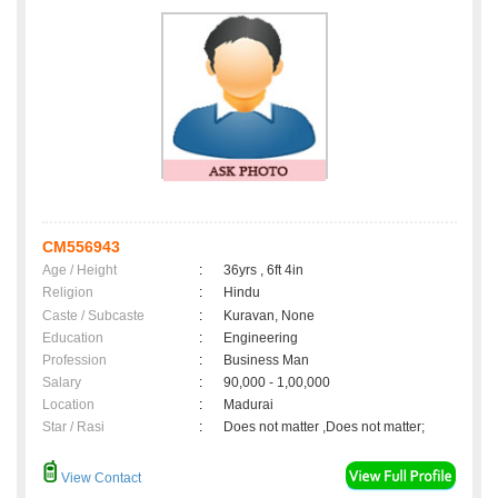
CM556943
Age / Height
:
36yrs , 6ft 4in
Religion
:
Hindu
Caste / Subcaste
:
Kuravan, None
Education
:
Engineering
Profession
:
Business Man
Salary
:
90,000 - 1,00,000
Location
:
Madurai
Star / Rasi
:
Does not matter ,Does not matter;
View Contact