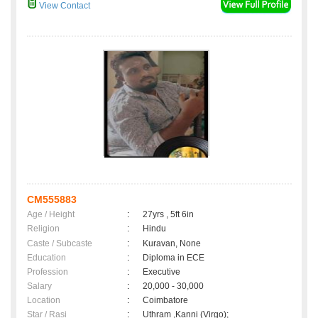
View Contact
CM555883
Age / Height
:
27yrs , 5ft 6in
Religion
:
Hindu
Caste / Subcaste
:
Kuravan, None
Education
:
Diploma in ECE
Profession
:
Executive
Salary
:
20,000 - 30,000
Location
:
Coimbatore
Star / Rasi
:
Uthram ,Kanni (Virgo);