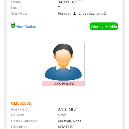
Salary
:
30,000 - 40,000
Location
:
Tambaram
Star / Rasi
:
Puradam ,Dhanus (Sagittarius);
View Contact
CM551565
Age / Height
:
37yrs , 5ft 6in
Religion
:
Hindu
Caste / Subcaste
:
Kuravan, None
Education
:
MBA PHD