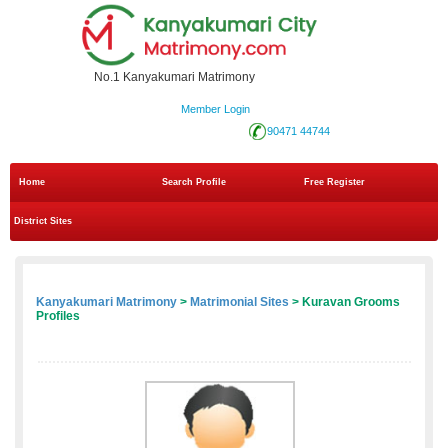
No.1 Kanyakumari Matrimony
Member Login
90471 44744
Home
Search Profile
Free Register
District Sites
Kanyakumari Matrimony
>
Matrimonial Sites
> Kuravan Grooms
Profiles