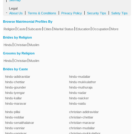
|
Sitemap
Legal
-
|
|
|
|
About Us
Terms & Conditions
Privacy Policy
Security Tips
Safety Tips
Browse Matrimonial Profiles By
|
|
|
|
|
|
|
Religion
Caste
Subcaste
Cities
Marital Status
Education
Occupation
More
Brides by Religion
|
|
Hindu
Christian
Muslim
Grooms by Religion
|
|
Hindu
Christian
Muslim
Brides by Caste
hindu-adidravidar
hindu-mudaliar
hindu-chettiar
hindu-mukkulathor
hindu-gounder
hindu-muthuraja
hindu-iyengar
hindu-nadar
hindu-kallar
hindu-naicker
hindu-maravar
hindu-naidu
hindu-pillai
christian-adidravidar
hindu-reddiar
christian-chettiar
hindu-senaithalaivar
christian-maravar
hindu-vanniar
christian-mudaliar
hindu-vanniyar
christian-mukkulathor