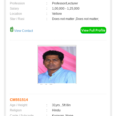
Profession
:
Professor/Lecturer
Salary
:
1,00,000 - 1,25,000
Location
:
Vellore
Star / Rasi
:
Does not matter ,Does not matter;
View Contact
CM551514
Age / Height
:
31yrs , 5ft 8in
Religion
:
Hindu
Caste / Subcaste
:
Kuravan, None