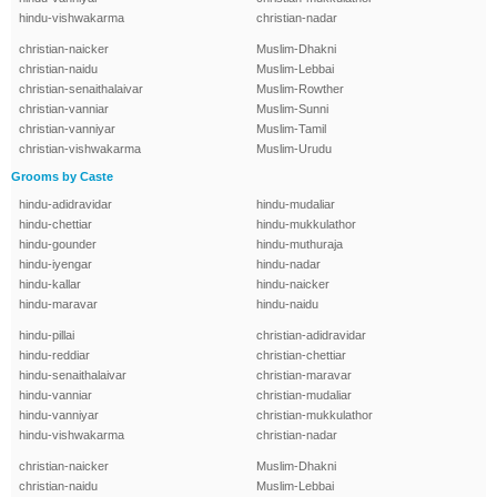
hindu-vishwakarma
christian-nadar
christian-naicker
Muslim-Dhakni
christian-naidu
Muslim-Lebbai
christian-senaithalaivar
Muslim-Rowther
christian-vanniar
Muslim-Sunni
christian-vanniyar
Muslim-Tamil
christian-vishwakarma
Muslim-Urudu
Grooms by Caste
hindu-adidravidar
hindu-mudaliar
hindu-chettiar
hindu-mukkulathor
hindu-gounder
hindu-muthuraja
hindu-iyengar
hindu-nadar
hindu-kallar
hindu-naicker
hindu-maravar
hindu-naidu
hindu-pillai
christian-adidravidar
hindu-reddiar
christian-chettiar
hindu-senaithalaivar
christian-maravar
hindu-vanniar
christian-mudaliar
hindu-vanniyar
christian-mukkulathor
hindu-vishwakarma
christian-nadar
christian-naicker
Muslim-Dhakni
christian-naidu
Muslim-Lebbai