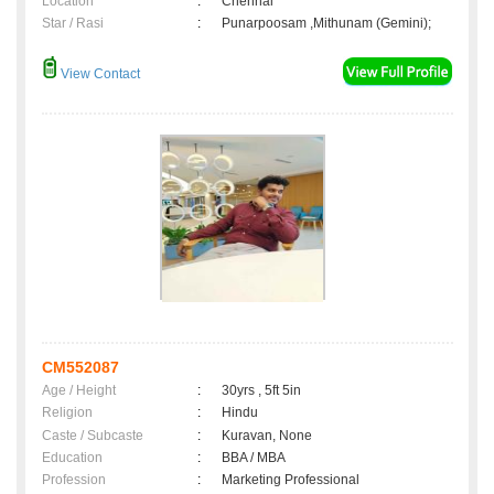
Location
:
Chennai
Star / Rasi
:
Punarpoosam ,Mithunam (Gemini);
View Contact
CM552087
Age / Height
:
30yrs , 5ft 5in
Religion
:
Hindu
Caste / Subcaste
:
Kuravan, None
Education
:
BBA / MBA
Profession
:
Marketing Professional