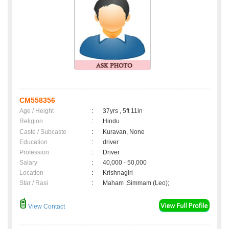
CM558356
Age / Height
:
37yrs , 5ft 11in
Religion
:
Hindu
Caste / Subcaste
:
Kuravan, None
Education
:
driver
Profession
:
Driver
Salary
:
40,000 - 50,000
Location
:
Krishnagiri
Star / Rasi
:
Maham ,Simmam (Leo);
View Contact