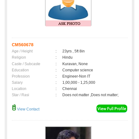
CM560678
Age / Height
:
23yrs , 5ft 8in
Religion
:
Hindu
Caste / Subcaste
:
Kuravan, None
Education
:
Computer science
Profession
:
Engineer-Non IT
Salary
:
1,00,000 - 1,25,000
Location
:
Chennai
Star / Rasi
:
Does not matter ,Does not matter;
View Contact