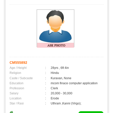
CM555892
Age / Height
:
28yrs , 6ft 4in
Religion
:
Hindu
Caste / Subcaste
:
Kuravan, None
Education
:
mcom finace computer application
Profession
:
Clerk
Salary
:
20,000 - 30,000
Location
:
Erode
Star / Rasi
:
Uthram ,Kanni (Virgo);