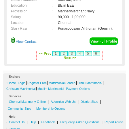
Education
:
BE in EEE
Profession
:
Mariner/Merchant Navy
Salary
:
90,000 - 1,00,000
Location
:
Chennai
Star / Rasi
:
Punarpoosam ,Mithunam (Gemini);
View Contact
<< Prev
1
2
3
4
5
6
Next >>
Explore
-
|
|
|
|
|
Home
Login
Register Free
Matrimonial Search
Hindu Matrimonial
|
|
Christian Matrimonial
Muslim Matrimonial
Payment Options
Services
-
|
|
|
Chennai Matrimony Offline
Advertise With Us
District Sites
|
|
Community Sites
Membership Options
Help
-
|
|
|
|
Contact Us
Help
Feedback
Frequently Asked Questions
Report Abuse